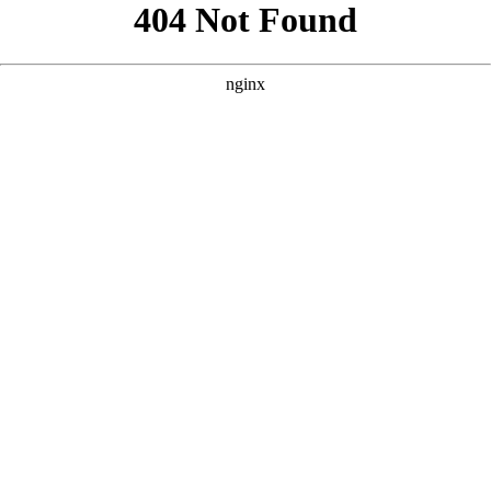
```html
```