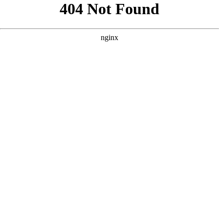
```html
```